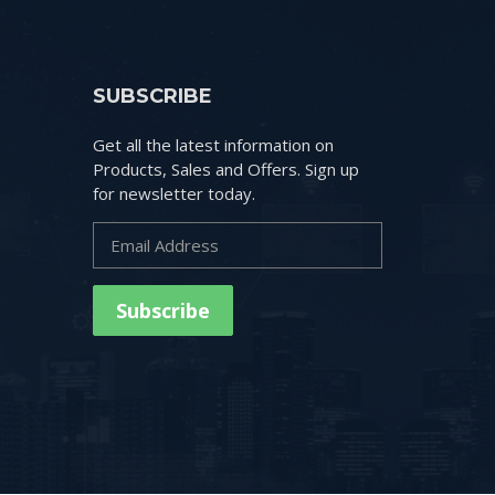
SUBSCRIBE
Get all the latest information on
Products, Sales and Offers. Sign up
for newsletter today.
Subscribe