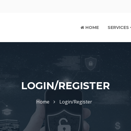
HOME
SERVICES
LOGIN/REGISTER
Home
Login/Register