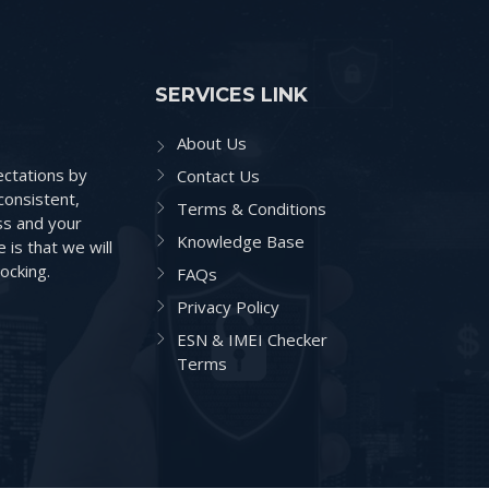
SERVICES LINK
About Us
ctations by
Contact Us
consistent,
Terms & Conditions
ss and your
Knowledge Base
is that we will
ocking.
FAQs
Privacy Policy
ESN & IMEI Checker
Terms