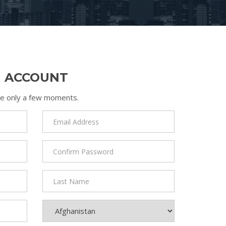
N ACCOUNT
take only a few moments.