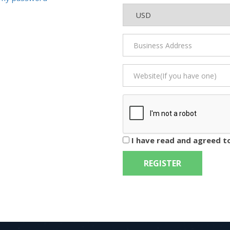
I have read and agreed t
REGISTER