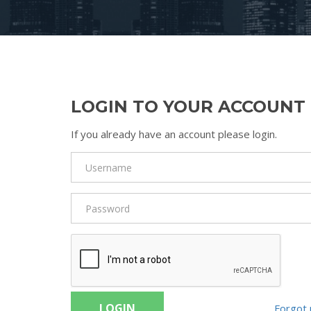
LOGIN TO YOUR ACCOUNT
If you already have an account please login.
LOGIN
Forgot