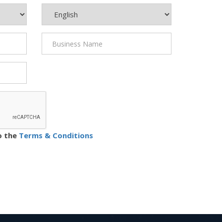
o the
Terms & Conditions