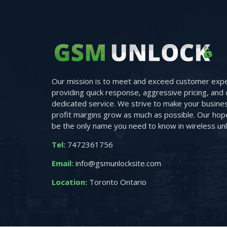
Our mission is to meet and exceed customer expe
providing quick response, aggressive pricing, and 
dedicated service. We strive to make your busine
profit margins grow as much as possible. Our hope 
be the only name you need to know in wireless unl
Tel:
7472361756
Email:
info@gsmunlocksite.com
Location:
Toronto Ontario