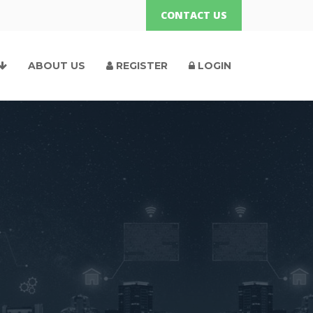
CONTACT US
ABOUT US
REGISTER
LOGIN