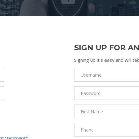
SIGN UP FOR A
Signing up it's easy and will 
 my password