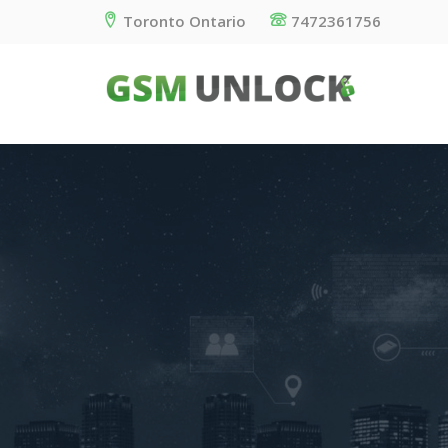
Toronto Ontario
7472361756