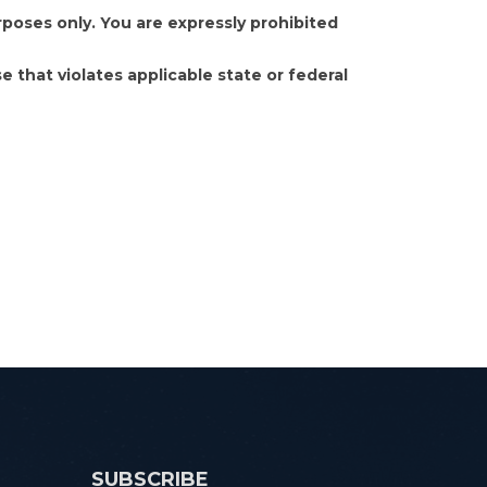
poses only. You are expressly prohibited
e that violates applicable state or federal
SUBSCRIBE