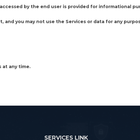
ccessed by the end user is provided for informational pur
art, and you may not use the Services or data for any purpos
at any time.
SERVICES LINK