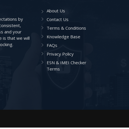
About Us
ctations by
Contact Us
consistent,
Terms & Conditions
ss and your
Knowledge Base
is that we will
ocking.
FAQs
Privacy Policy
ESN & IMEI Checker
Terms