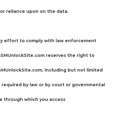
or reliance upon on the data.
y effort to comply with law enforcement
. GSMUnlockSite.com reserves the right to
GSMUnlockSite.com, including but not limited
e required by law or by court or governmental
ne through which you access