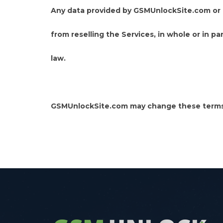
Any data provided by GSMUnlockSite.com or a
from reselling the Services, in whole or in p
law.
GSMUnlockSite.com may change these terms 