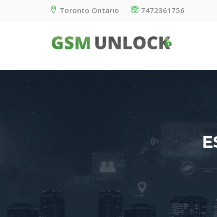
Toronto Ontario
7472361756
E