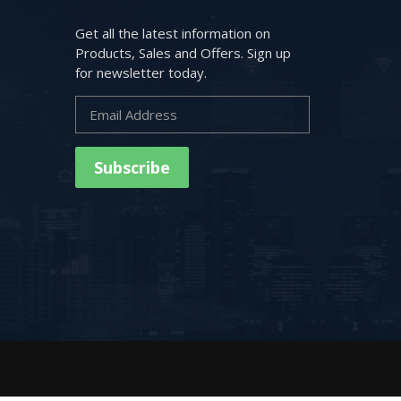
Get all the latest information on
Products, Sales and Offers. Sign up
for newsletter today.
Subscribe