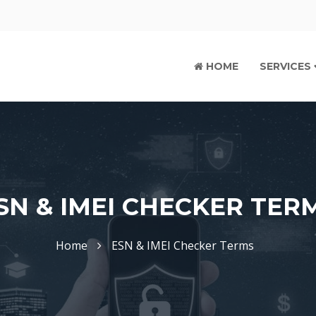
HOME
SERVICES
SN & IMEI CHECKER TER
Home
ESN & IMEI Checker Terms