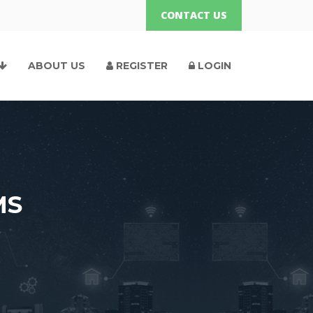
CONTACT US
ABOUT US
REGISTER
LOGIN
MS