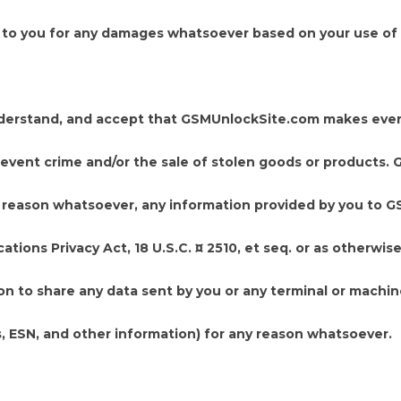
e to you for any damages whatsoever based on your use of 
derstand, and accept that GSMUnlockSite.com makes ever
 prevent crime and/or the sale of stolen goods or products
any reason whatsoever, any information provided by you to 
ions Privacy Act, 18 U.S.C. ¤ 2510, et seq. or as otherwis
n to share any data sent by you or any terminal or machi
, ESN, and other information) for any reason whatsoever.