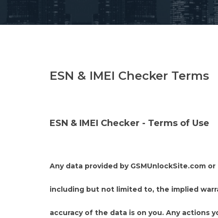
ESN & IMEI Checker Terms
ESN & IMEI Checker - Terms of Use
Any data provided by GSMUnlockSite.com or ac
including but not limited to, the implied warr
accuracy of the data is on you. Any actions y