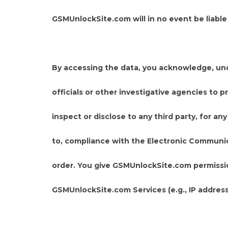
GSMUnlockSite.com will in no event be liabl
By accessing the data, you acknowledge, un
officials or other investigative agencies to
inspect or disclose to any third party, for 
to, compliance with the Electronic Communicat
order. You give GSMUnlockSite.com permissio
GSMUnlockSite.com Services (e.g., IP address