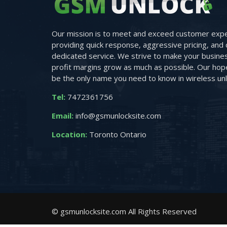
Our mission is to meet and exceed customer expe
providing quick response, aggressive pricing, and 
dedicated service. We strive to make your busine
profit margins grow as much as possible. Our hope 
be the only name you need to know in wireless unl
Tel:
7472361756
Email:
info@gsmunlocksite.com
Location:
Toronto Ontario
© gsmunlocksite.com All Rights Reserved