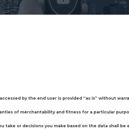
cessed by the end user is provided “as is” without warrant
anties of merchantability and fitness for a particular purpo
ou take or decisions you make based on the data shall be e