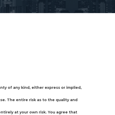
y of any kind, either express or implied,
se. The entire risk as to the quality and
ntirely at your own risk. You agree that